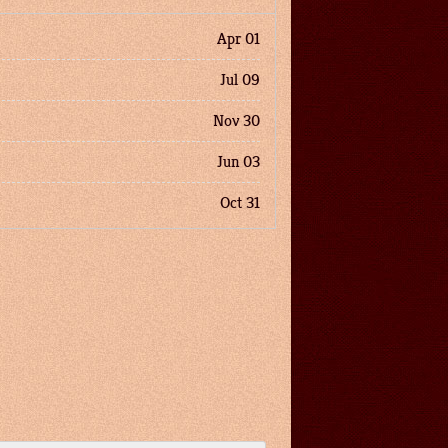
Apr 01
Jul 09
Nov 30
Jun 03
Oct 31