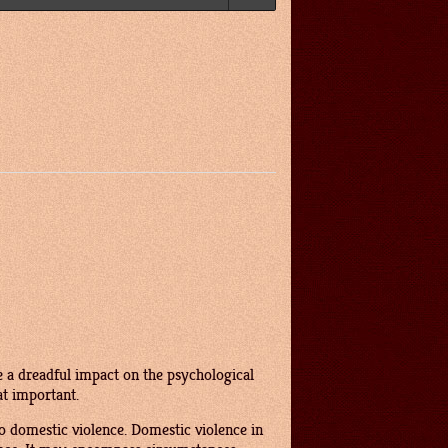
 a dreadful impact on the psychological
at important.
o domestic violence. Domestic violence in