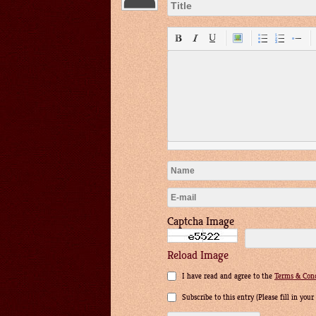
Captcha Image
Reload Image
I have read and agree to the
Terms & Cond
Subscribe to this entry (Please fill in you