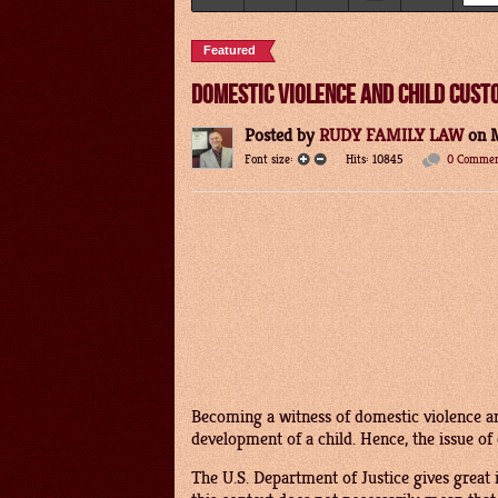
Featured
DOMESTIC VIOLENCE AND CHILD CUST
Posted
by
RUDY FAMILY LAW
on
Font size:
Hits: 10845
0 Commen
Becoming a witness of domestic violence an
development of a child. Hence, the issue of 
The U.S. Department of Justice gives great