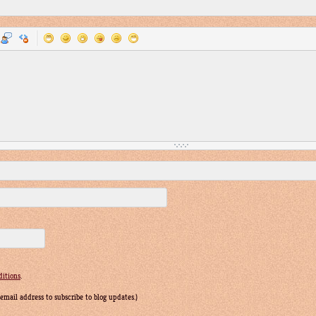
itions
.
r email address to subscribe to blog updates.)