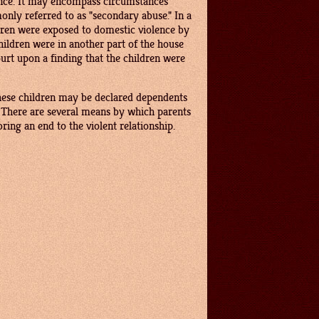
lence. It may encompass circumstances
only referred to as "secondary abuse." In a
ldren were exposed to domestic violence by
ildren were in another part of the house
rt upon a finding that the children were
 These children may be declared dependents
. There are several means by which parents
ring an end to the violent relationship.