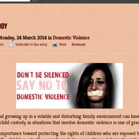
ODY
Monday, 24 March 2014
in
Domestic Violence
ts
Subscribe to this entry
Print
Bookmark
d growing up in a volatile and disturbing family environment can have
child custody in situations that involve domestic violence is one of gre
 importance toward protecting the rights of children who are exposed t