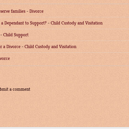
serve families
-
Divorce
e a Dependant to Support?
-
Child Custody and Visitation
-
Child Support
r a Divorce
-
Child Custody and Visitation
vorce
submit a comment