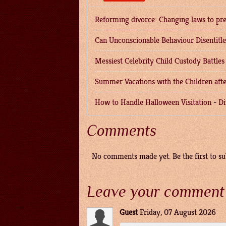
Reforming divorce: Changing laws to pre
Can Unconscionable Behaviour Disentitl
Messiest Celebrity Child Custody Battles
Summer Vacations with the Children afte
How to Handle Halloween Visitation
-
Di
Comments
No comments made yet. Be the first to 
Leave your comment
Guest
Friday, 07 August 2026