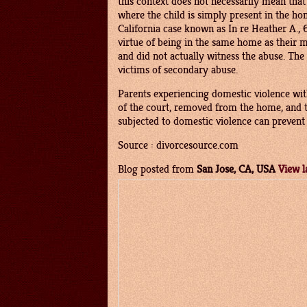
this context does not necessarily mean tha
where the child is simply present in the ho
California case known as In re Heather A., 
virtue of being in the same home as their 
and did not actually witness the abuse. Th
victims of secondary abuse.
Parents experiencing domestic violence with
of the court, removed from the home, and t
subjected to domestic violence can prevent l
Source : divorcesource.com
Blog posted from
San Jose, CA, USA
View l