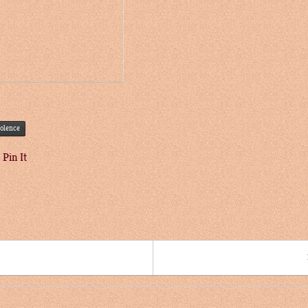
iolence
Pin It