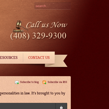
ESOURCES
CONTACT US
Subscribe to blog
Subscribe via RSS
ersonalities in law. It’s brought to you by