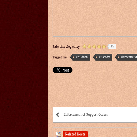
15
Rate this blog entry:
children
custody
domestic v
Tagged in:
Enforcement of Support Orders
Related Posts