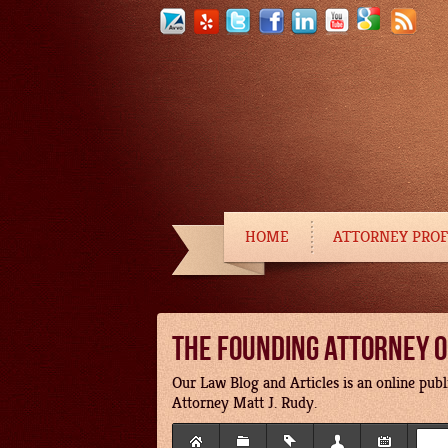
HOME
ATTORNEY PROF
THE FOUNDING ATTORNEY OF
Our Law Blog and Articles is an online publi
Attorney Matt J. Rudy.