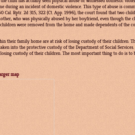
t the child has actually seen physical abuse or witnessed domestic vio
me during an incident of domestic violence. This type of abuse is comm
60 Cal. Rptr. 2d 315, 322 (Ct. App. 1996), the court found that two chi
mother, who was physically abused by her boyfriend, even though the ch
e children were removed from the home and made dependents of the cou
in their family home are at risk of losing custody of their children.
aken into the protective custody of the Department of Social Services
osing custody of their children. The most important thing to do is to b
arger map