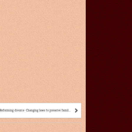
Reforming divorce: Changing laws to preserve famil...