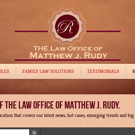
ILES
FAMILY LAW SOLUTIONS
TESTIMONIALS
R
 THE LAW OFFICE OF MATTHEW J. RUDY.
cation that covers our latest news, hot cases, emerging trends and big p