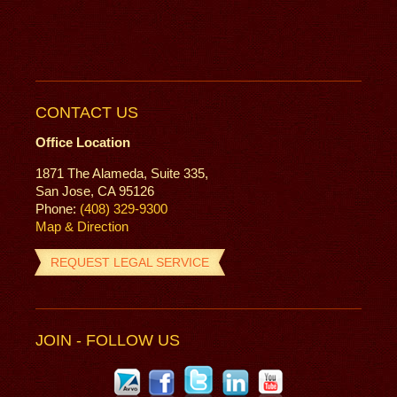
CONTACT US
Office Location
1871 The Alameda, Suite 335,
San Jose, CA 95126
Phone:
(408) 329-9300
Map & Direction
REQUEST LEGAL SERVICE
JOIN - FOLLOW US