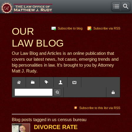
OUR
Subscribe to blog
Subscribe via RSS
LAW BLOG
Our Law Blog and Articles is an online publication that
covers our latest news, hot cases, emerging trends and
big personalities in law. It’s brought to you by Attorney
Matt J. Rudy.
Subscribe to this list via RSS
Blog posts tagged in us census bureau
DIVORCE RATE