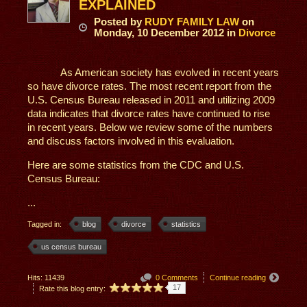
EXPLAINED
Posted
by
RUDY FAMILY LAW
on
Monday, 10 December 2012
in
Divorce
As American society has evolved in recent years
so have divorce rates. The most recent report from the
U.S. Census Bureau released in 2011 and utilizing 2009
data indicates that divorce rates have continued to rise
in recent years. Below we review some of the numbers
and discuss factors involved in this evaluation.
Here are some statistics from the CDC and U.S.
Census Bureau:
...
Tagged in:
blog
divorce
statistics
us census bureau
Hits: 11439
0 Comments
Continue reading
17
Rate this blog entry: