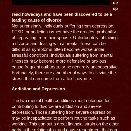
de
sp
read nowadays and have been discovered to be a
leading cause of divorce.
Not surprisingly, individuals suffering from depression,
PTSD, or addiction issues have the greatest probability
of separating from their spouse. Unfortunately, obtaining
a divorce and dealing with a mental illness can be
difficult as symptoms often become worse under
stressful conditions. Individuals suffering from mental
illnesses may become more defensive or anxious,
cause frequent outbursts, or be generally uncooperative.
Fortunately, there are a number of ways to alleviate the
stress that can come from a toxic divorce.
Addiction and Depression
The two mental health conditions most notorious for
contributing to divorce are addiction and severe
depression. Those suffering from severe depression
may be incapacitated to perform routine tasks such as
working. This can put a great financial strain on the other
party in the relationship, and cause resentment that can