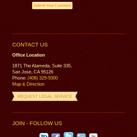
CONTACT US
Office Location
1871 The Alameda, Suite 335,
San Jose, CA 95126
Phone:
(408) 329-9300
Map & Direction
REQUEST LEGAL SERVICE
JOIN - FOLLOW US