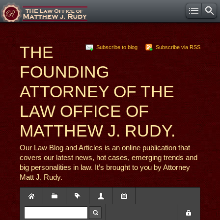
THE
Subscribe to blog
Subscribe via RSS
FOUNDING
ATTORNEY OF THE
LAW OFFICE OF
MATTHEW J. RUDY.
Our Law Blog and Articles is an online publication that
covers our latest news, hot cases, emerging trends and
big personalities in law. It’s brought to you by Attorney
Matt J. Rudy.