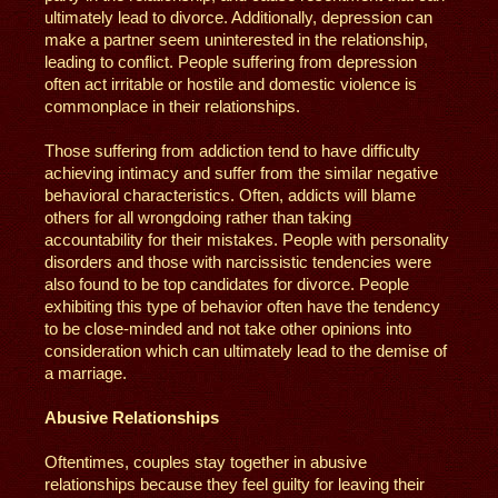
ultimately lead to divorce. Additionally, depression can
make a partner seem uninterested in the relationship,
leading to conflict. People suffering from depression
often act irritable or hostile and domestic violence is
commonplace in their relationships.
Those suffering from addiction tend to have difficulty
achieving intimacy and suffer from the similar negative
behavioral characteristics. Often, addicts will blame
others for all wrongdoing rather than taking
accountability for their mistakes. People with personality
disorders and those with narcissistic tendencies were
also found to be top candidates for divorce. People
exhibiting this type of behavior often have the tendency
to be close-minded and not take other opinions into
consideration which can ultimately lead to the demise of
a marriage.
Abusive Relationships
Oftentimes, couples stay together in abusive
relationships because they feel guilty for leaving their