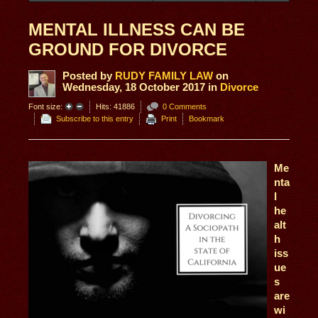
MENTAL ILLNESS CAN BE
GROUND FOR DIVORCE
Posted
by
RUDY FAMILY LAW
on
Wednesday, 18 October 2017
in
Divorce
Font size:
Hits: 41886
0 Comments
Subscribe to this entry
Print
Bookmark
Me
nta
l
he
alt
h
iss
ue
s
are
wi