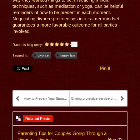
techniques, such as meditation or yoga, can be helpful
reminders of how to be present in each moment.
Negotiating divorce proceedings in a calmer mindset
guarantees a more favorable outcome for all parties
involved.
6
Rate this blog entry:
Tagged in:
divorce
family law
Pin It
How to Prevent Your Spouse from Taking Your Child ...
Ending protective service by a social worker
Related Posts
Parenting Tips for Couples Going Through a
Divorce
-
Divorce
Nov 02