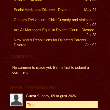
Social Media and Divorce
-
Divorce
May 24
Custody Relocation
-
Child Custody and Visitation
Jul 02
Are All Marriages Equal in Divorce Court
-
Divorce
Jul 28
New Year's Resolutions for Divorced Parents
-
Divorce
Jan 02
COMMENTS
No comments made yet. Be the first to submit a
comment
LEAVE YOUR COMMENT
Guest
Sunday, 09 August 2026