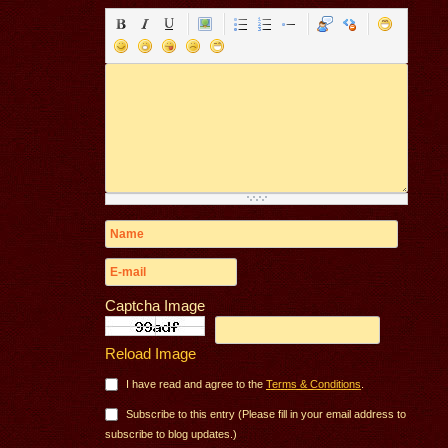
Captcha Image
Reload Image
I have read and agree to the
Terms & Conditions
.
Subscribe to this entry (Please fill in your email address to
subscribe to blog updates.)