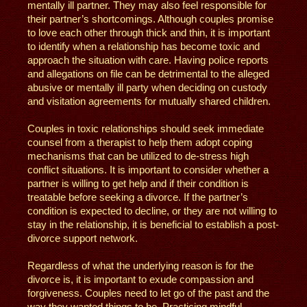
mentally ill partner. They may also feel responsible for
their partner’s shortcomings. Although couples promise
to love each other through thick and thin, it is important
to identify when a relationship has become toxic and
approach the situation with care. Having police reports
and allegations on file can be detrimental to the alleged
abusive or mentally ill party when deciding on custody
and visitation agreements for mutually shared children.
Couples in toxic relationships should seek immediate
counsel from a therapist to help them adopt coping
mechanisms that can be utilized to de-stress high
conflict situations. It is important to consider whether a
partner is willing to get help and if their condition is
treatable before seeking a divorce. If the partner’s
condition is expected to decline, or they are not willing to
stay in the relationship, it is beneficial to establish a post-
divorce support network.
Regardless of what the underlying reason is for the
divorce is, it is important to exude compassion and
forgiveness. Couples need to let go of the past and the
way they wanted things to be. Practicing mindful