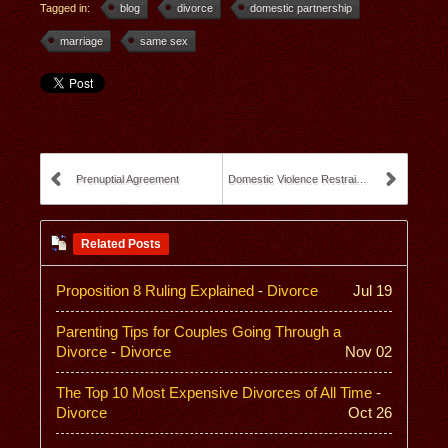
Tagged in:
blog
divorce
domestic partnership
marriage
same sex
Prenuptial Agreement
Domestic Violence Restraining Orders
Related Posts
Proposition 8 Ruling Explained
-
Divorce
Jul 19
Parenting Tips for Couples Going Through a
Divorce
-
Divorce
Nov 02
The Top 10 Most Expensive Divorces of All Time
-
Divorce
Oct 26