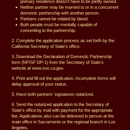
primary residence doesn't have to be jointly owned.
Neither partner may be married to or in a concurrent
domestic partnership with another person.
Partners cannot be related by blood.
Both people must be mentally capable of
consenting to the partnership.
2. Complete the application process as set forth by the
California Secretary of State's office.
3. Download the Declaration of Domestic Partnership
form (NP/SF DP-1) from the Secretary of State's
website at www.sos.ca.gov.
4. Print and fill out the application. Incomplete forms will
delay approval of your status.
5. Have both partners' signatures notarized.
6. Send the notarized application to the Secretary of
State's office by mail with payment for the appropriate
fee. Applications also can be delivered in person at the
main office in Sacramento or the regional branch in Los
Angeles.