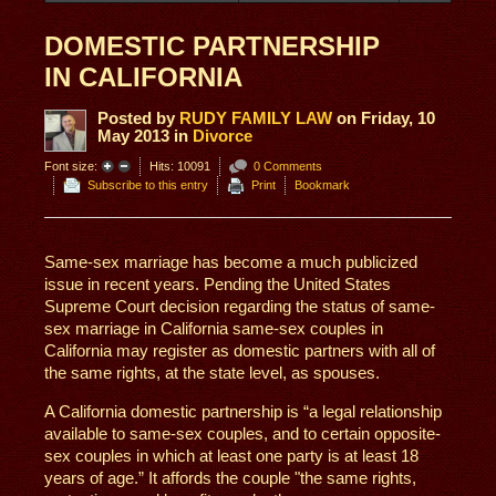
DOMESTIC PARTNERSHIP
IN CALIFORNIA
Posted
by
RUDY FAMILY LAW
on
Friday, 10
May 2013
in
Divorce
Font size:
Hits: 10091
0 Comments
Subscribe to this entry
Print
Bookmark
Same-sex marriage has become a much publicized
issue in recent years. Pending the United States
Supreme Court decision regarding the status of same-
sex marriage in California same-sex couples in
California may register as domestic partners with all of
the same rights, at the state level, as spouses.
A California domestic partnership is “a legal relationship
available to same-sex couples, and to certain opposite-
sex couples in which at least one party is at least 18
years of age.” It affords the couple "the same rights,