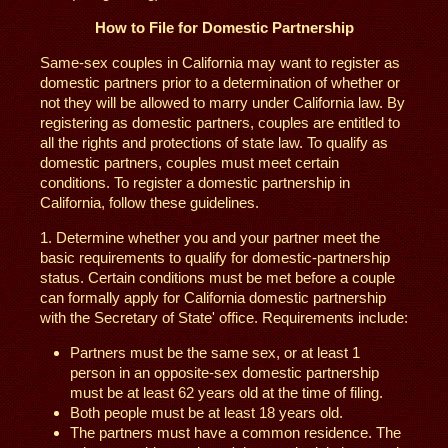
How to File for Domestic Partnership
Same-sex couples in California may want to register as
domestic partners prior to a determination of whether or
not they will be allowed to marry under California law. By
registering as domestic partners, couples are entitled to
all the rights and protections of state law. To qualify as
domestic partners, couples must meet certain
conditions. To register a domestic partnership in
California, follow these guidelines.
1. Determine whether you and your partner meet the
basic requirements to qualify for domestic-partnership
status. Certain conditions must be met before a couple
can formally apply for California domestic partnership
with the Secretary of State' office. Requirements include:
Partners must be the same sex, or at least 1
person in an opposite-sex domestic partnership
must be at least 62 years old at the time of filing.
Both people must be at least 18 years old.
The partners must have a common residence. The