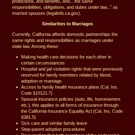
protections, and benefits, and... the same
responsibilities, obligations, and duties under law..." as
married spouses (legalinfo.ca.gov).
Similarities to Marriages
Currently, California affords domestic partnerships the
same rights and responsibilities as marriages under
state law. Among these:
Making health care decisions for each other in
certain circumstances
Hospital and jail visitation rights that were previously
reserved for family members related by blood,
adoption or marriage.
Access to family health insurance plans (Cal. Ins.
Code §10121.7)
Spousal insurance policies (auto, life, homeowners
etc.), this applies to all forms of insurance through
the California Insurance Equality Act (Cal. Ins. Code
§381.5)
Sick care and similar family leave
Step-parent adoption procedures