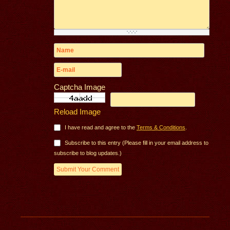
Captcha Image
Reload Image
I have read and agree to the
Terms & Conditions
.
Subscribe to this entry (Please fill in your email address to
subscribe to blog updates.)