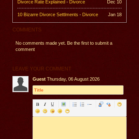
Divorce Rate Explained
-
Divorce
Dec 10
10 Bizarre Divorce Settlments
-
Divorce
Jan 18
COMMENTS
No comments made yet. Be the first to submit a
comment
LEAVE YOUR COMMENT
Guest
Thursday, 06 August 2026