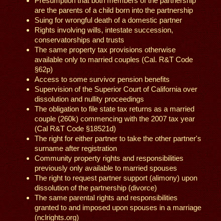
Presumption that both members of the partnership
are the parents of a child born into the partnership
Suing for wrongful death of a domestic partner
Rights involving wills, intestate succession,
conservatorships and trusts
The same property tax provisions otherwise
available only to married couples (Cal. R&T Code
§62p)
Access to some survivor pension benefits
Supervision of the Superior Court of California over
dissolution and nullity proceedings
The obligation to file state tax returns as a married
couple (260k) commencing with the 2007 tax year
(Cal R&T Code §18521d)
The right for either partner to take the other partner's
surname after registration
Community property rights and responsibilities
previously only available to married spouses
The right to request partner support (alimony) upon
dissolution of the partnership (divorce)
The same parental rights and responsibilities
granted to and imposed upon spouses in a marriage
(nclrights.org)