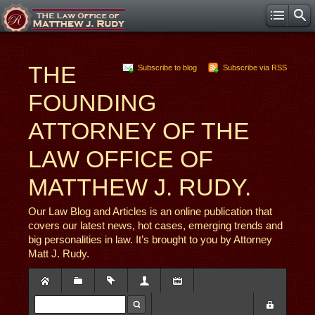
THE
Subscribe to blog
Subscribe via RSS
FOUNDING
ATTORNEY OF THE
LAW OFFICE OF
MATTHEW J. RUDY.
Our Law Blog and Articles is an online publication that
covers our latest news, hot cases, emerging trends and
big personalities in law. It’s brought to you by Attorney
Matt J. Rudy.