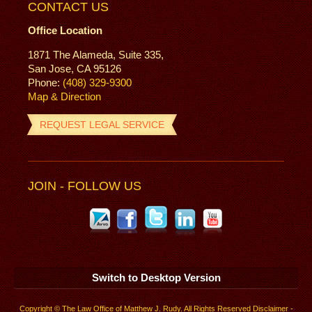
CONTACT US
Office Location
1871 The Alameda, Suite 335,
San Jose, CA 95126
Phone:
(408) 329-9300
Map & Direction
REQUEST LEGAL SERVICE
JOIN - FOLLOW US
Switch to Desktop Version
Copyright © The Law Office of Matthew J. Rudy. All Rights Reserved
Disclaimer
-