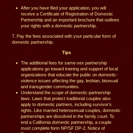
After you have filed your application, you will
receive a Certificate of Registration of Domestic
Partnership and an important brochure that outlines
your rights with a domestic partnership.
7. Pay the fees associated with your particular form of
domestic partnership.
Tips
The additional fees for same-sex partnership
applications go toward training and support of local
organizations that educate the public on domestic-
violence issues affecting the gay, lesbian, bisexual
and transgender communities.
Understand the scope of domestic-partnership
laws. Laws that protect traditional couples also
apply to domestic partners, including survivor's
rights. Like married heterosexual couples, domestic
partnerships are dissolved in the family court. To
end a California domestic partnership, a couple
must complete form NP/SF DP-2, Notice of