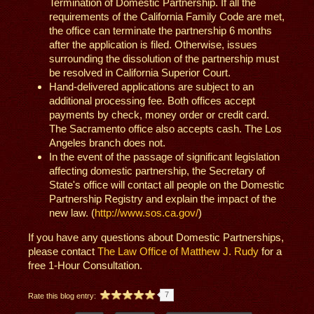
Termination of Domestic Partnership. If all the
requirements of the California Family Code are met,
the office can terminate the partnership 6 months
after the application is filed. Otherwise, issues
surrounding the dissolution of the partnership must
be resolved in California Superior Court.
Hand-delivered applications are subject to an
additional processing fee. Both offices accept
payments by check, money order or credit card.
The Sacramento office also accepts cash. The Los
Angeles branch does not.
In the event of the passage of significant legislation
affecting domestic partnership, the Secretary of
State's office will contact all people on the Domestic
Partnership Registry and explain the impact of the
new law. (
http://www.sos.ca.gov/
)
If you have any questions about Domestic Partnerships,
please contact
The Law Office of Matthew J. Rudy
for a
free 1-Hour Consultation.
7
Rate this blog entry: